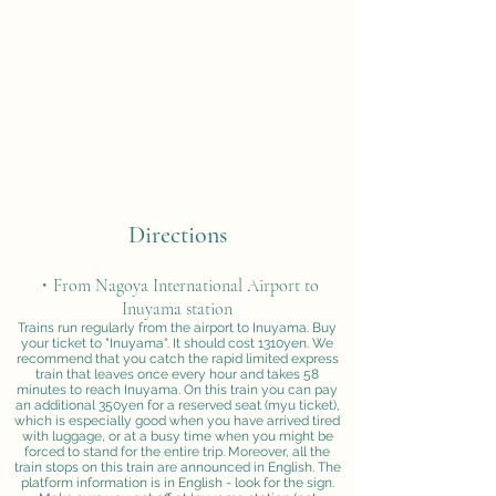
Directions
・From Nagoya International Airport to
Inuyama station
Trains run regularly from the airport to Inuyama. Buy
your ticket to "Inuyama". It should cost 1310yen. We
recommend that you catch the rapid limited express
train that leaves once every hour and takes 58
minutes to reach Inuyama. On this train you can pay
an additional 350yen for a reserved seat (myu ticket),
which is especially good when you have arrived tired
with luggage, or at a busy time when you might be
forced to stand for the entire trip. Moreover, all the
train stops on this train are announced in English. The
platform information is in English - look for the sign.