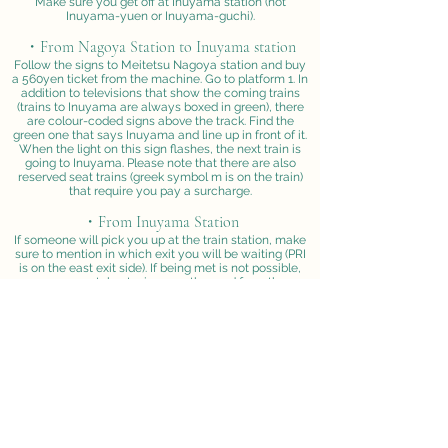
Make sure you get off at Inuyama station (not
Inuyama-yuen or Inuyama-guchi).
・From Nagoya Station to Inuyama station
Follow the signs to Meitetsu Nagoya station and buy
a 560yen ticket from the machine. Go to platform 1. In
addition to televisions that show the coming trains
(trains to Inuyama are always boxed in green), there
are colour-coded signs above the track. Find the
green one that says Inuyama and line up in front of it.
When the light on this sign flashes, the next train is
going to Inuyama. Please note that there are also
reserved seat trains (greek symbol m is on the train)
that require you pay a surcharge.
・From Inuyama Station
If someone will pick you up at the train station, make
sure to mention in which exit you will be waiting (PRI
is on the east exit side). If being met is not possible,
you can catch a taxi across the road from the
station's east exit (in the direction of the large green 7-
11 sign on the tallest building to your left) and show
them the Institute's name in kanji (see below). Try to
avoid saying "monkey" since they will think you want
to go to the nearby Japan Monkey Park. Instead you
can say "Kyoto Daigaku" which means Kyoto
university. The taxi fare is about 800yen for a 5 minute
ride. Otherwise, it is a 15-20 minute walk to the
Institute from the train station and not recommended
for your first visit.