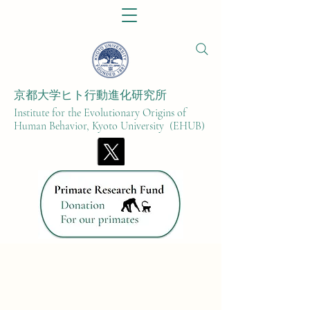
京都大学ヒト行動進化研究所​
Institute for the Evolutionary Origins of
Human Behavior, Kyoto University (EHUB)