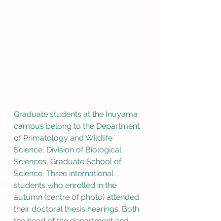
Graduate students at the Inuyama 
campus belong to the Department 
of Primatology and Wildlife 
Science, Division of Biological 
Sciences, Graduate School of 
Science. Three international 
students who enrolled in the 
autumn (centre of photo) attended 
their doctoral thesis hearings. Both 
the head of the department and 