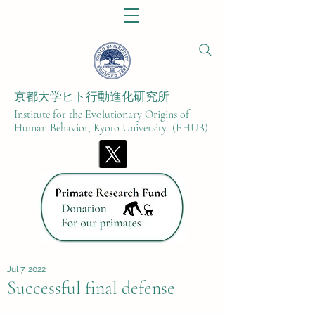
京都大学ヒト行動進化研究所​
Institute for the Evolutionary Origins of
Human Behavior, Kyoto University (EHUB)
Jul 7, 2022
Successful final defense