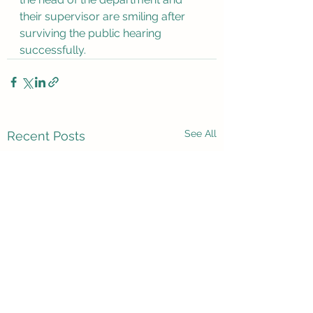
their supervisor are smiling after 
surviving the public hearing 
successfully.
See All
Recent Posts