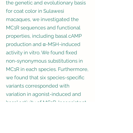
the genetic and evolutionary basis
for coat color in Sulawesi
macaques, we investigated the
MC1R sequences and functional
properties, including basal cAMP
production and α-MSH-induced
activity in vitro. We found fixed
non-synonymous substitutions in
MC1R in each species. Furthermore,
we found that six species-specific
variants corresponded with
variation in agonist-induced and
basal activity of MC1R. Inconsistent
with the dark coat color, four
substitutions independently
caused decreases in the basal