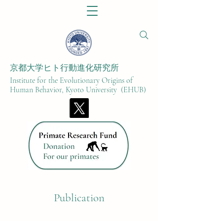
京都大学ヒト行動進化研究所​
Institute for the Evolutionary Origins of
Human Behavior, Kyoto University (EHUB)
Publication