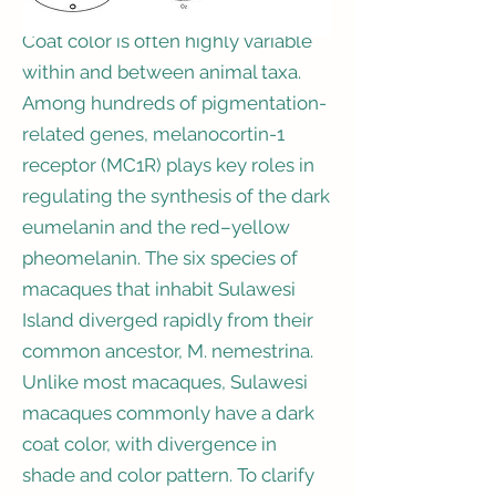
Coat color is often highly variable
within and between animal taxa.
Among hundreds of pigmentation-
related genes, melanocortin-1
receptor (MC1R) plays key roles in
regulating the synthesis of the dark
eumelanin and the red–yellow
pheomelanin. The six species of
macaques that inhabit Sulawesi
Island diverged rapidly from their
common ancestor, M. nemestrina.
Unlike most macaques, Sulawesi
macaques commonly have a dark
coat color, with divergence in
shade and color pattern. To clarify