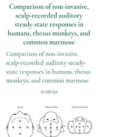
Comparison of non-invasive,
scalp-recorded auditory
steady-state responses in
humans, rhesus monkeys, and
common marmose
Comparison of non-invasive,
scalp-recorded auditory steady-
state responses in humans, rhesus
monkeys, and common marmose
6/28/22