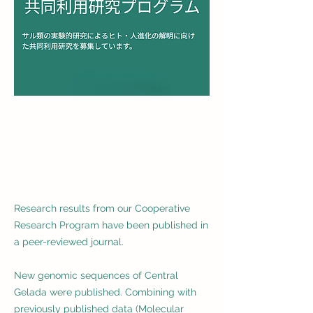
Research results from our Cooperative
Research Program have been published in
a peer-reviewed journal.
New genomic sequences of Central
Gelada were published. Combining with
previously published data (Molecular