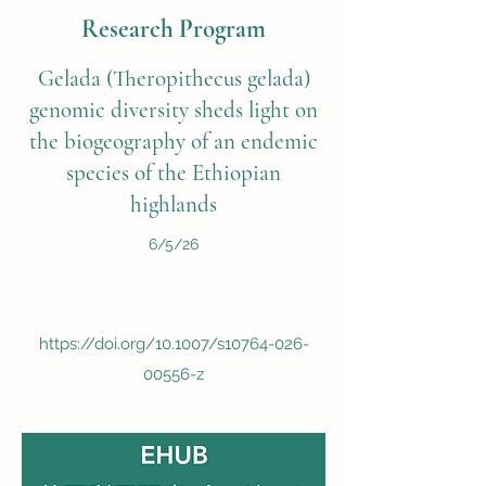
Research Program
Gelada (Theropithecus gelada)
genomic diversity sheds light on
the biogeography of an endemic
species of the Ethiopian
highlands
6/5/26
https://doi.org/10.1007/s10764-026-
00556-z