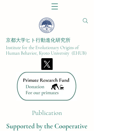
京都大学ヒト行動進化研究所​
Institute for the Evolutionary Origins of
Human Behavior, Kyoto University (EHUB)
Publication
Supported by the Cooperative