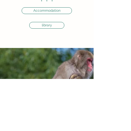
・・・
Accommodation
library
Institute for the Evolutionary Origins of
Human Behavior, Kyoto Univ.
Inuyama, Aichi
484-8506
, Japan