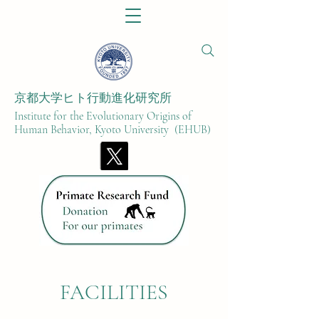
京都大学ヒト行動進化研究所​
Institute for the Evolutionary Origins of
Human Behavior, Kyoto University (EHUB)
FACILITIES